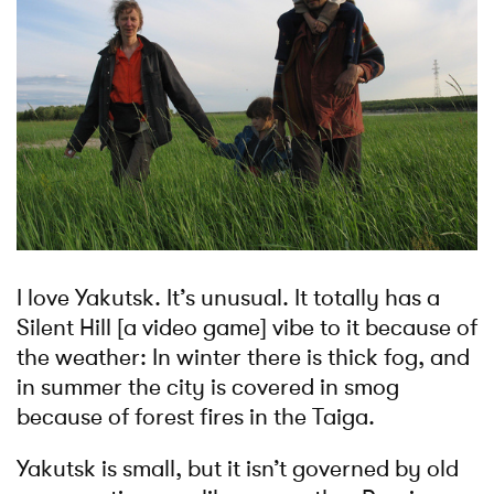
I love Yakutsk. It’s unusual. It totally has a
Silent Hill [a video game] vibe to it because of
the weather: In winter there is thick fog, and
in summer the city is covered in smog
because of forest fires in the Taiga.
Yakutsk is small, but it isn’t governed by old