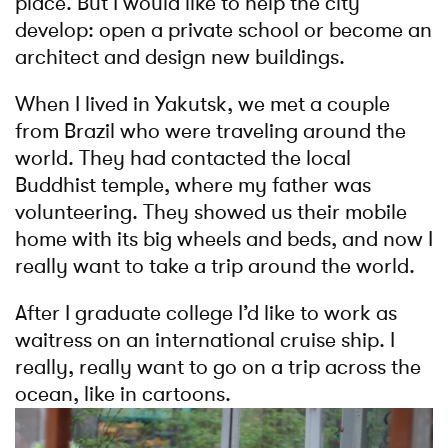
place. But I would like to help the city
develop: open a private school or become an
architect and design new buildings.
When I lived in Yakutsk, we met a couple
from Brazil who were traveling around the
world. They had contacted the local
Buddhist temple, where my father was
volunteering. They showed us their mobile
home with its big wheels and beds, and now I
really want to take a trip around the world.
After I graduate college I’d like to work as
waitress on an international cruise ship. I
really, really want to go on a trip across the
ocean, like in cartoons.