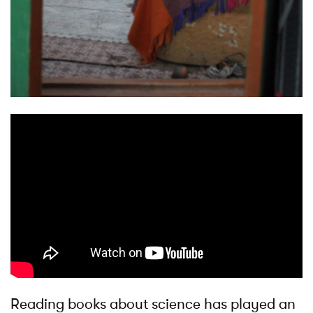
Reading books about science has played an