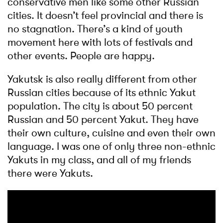
conservative men like some other Russian
cities. It doesn’t feel provincial and there is
no stagnation. There’s a kind of youth
movement here with lots of festivals and
other events. People are happy.
Yakutsk is also really different from other
Russian cities because of its ethnic Yakut
population. The city is about 50 percent
Russian and 50 percent Yakut. They have
their own culture, cuisine and even their own
language. I was one of only three non-ethnic
Yakuts in my class, and all of my friends
there were Yakuts.