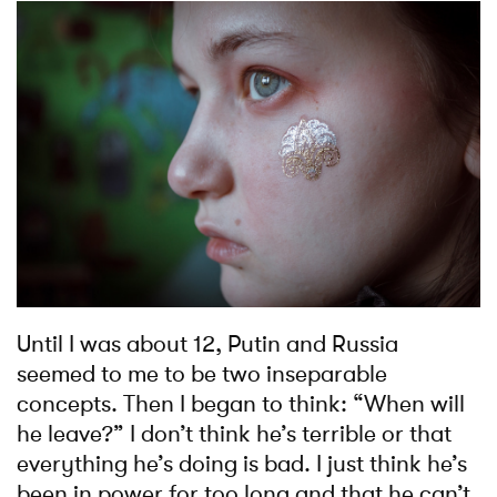
Until I was about 12, Putin and Russia
seemed to me to be two inseparable
concepts. Then I began to think: “When will
he leave?” I don’t think he’s terrible or that
everything he’s doing is bad. I just think he’s
been in power for too long and that he can’t