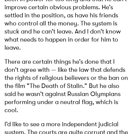
improve certain obvious problems. He’s
settled in the position, as have his friends
who control all the money. The system is
stuck and he can’t leave. And I don’t know
what needs to happen in order for him to
leave.
There are certain things he’s done that I
don’t agree with — like the law that defends
the rights of religious believers or the ban on
the film “The Death of Stalin.” But he also
said he wasn’t against Russian Olympians
performing under a neutral flag, which is
cool.
I’d like to see a more independent judicial
system. The courts are quite corrupt and the