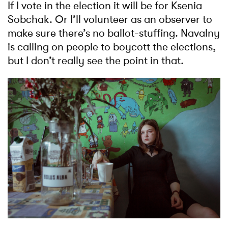
If I vote in the election it will be for Ksenia
Sobchak. Or I’ll volunteer as an observer to
make sure there’s no ballot-stuffing. Navalny
is calling on people to boycott the elections,
but I don’t really see the point in that.