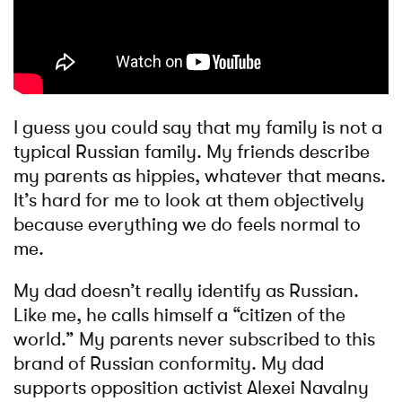
I guess you could say that my family is not a
typical Russian family. My friends describe
my parents as hippies, whatever that means.
It’s hard for me to look at them objectively
because everything we do feels normal to
me.
My dad doesn’t really identify as Russian.
Like me, he calls himself a “citizen of the
world.” My parents never subscribed to this
brand of Russian conformity. My dad
supports opposition activist Alexei Navalny