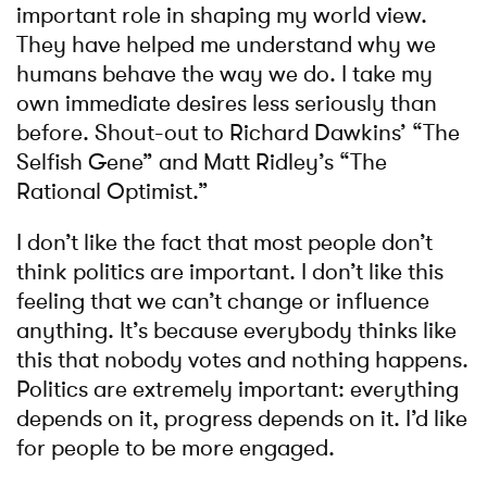
important role in shaping my world view.
They have helped me understand why we
humans behave the way we do. I take my
own immediate desires less seriously than
before. Shout-out to Richard Dawkins’ “The
Selfish Gene” and Matt Ridley’s “The
Rational Optimist.”
I don’t like the fact that most people don’t
think politics are important. I don’t like this
feeling that we can’t change or influence
anything. It’s because everybody thinks like
this that nobody votes and nothing happens.
Politics are extremely important: everything
depends on it, progress depends on it. I’d like
for people to be more engaged.