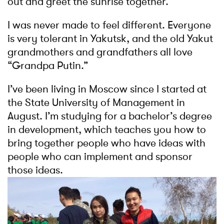
out and greet the sunrise together.
I was never made to feel different. Everyone
is very tolerant in Yakutsk, and the old Yakut
grandmothers and grandfathers all love
“Grandpa Putin.”
I’ve been living in Moscow since I started at
the State University of Management in
August. I’m studying for a bachelor’s degree
in development, which teaches you how to
bring together people who have ideas with
people who can implement and sponsor
those ideas.