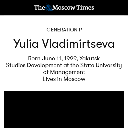
GENERATION P
Yulia Vladimirtseva
Born June 11, 1999, Yakutsk
Studies Development at the State University
of Management
Lives in Moscow