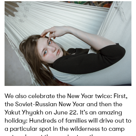
We also celebrate the New Year twice: First,
the Soviet-Russian New Year and then the
Yakut Yhyakh on June 22. It’s an amazing
holiday: Hundreds of families will drive out to
a particular spot in the wilderness to camp