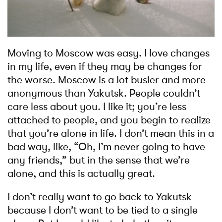
Moving to Moscow was easy. I love changes
in my life, even if they may be changes for
the worse. Moscow is a lot busier and more
anonymous than Yakutsk. People couldn’t
care less about you. I like it; you’re less
attached to people, and you begin to realize
that you’re alone in life. I don’t mean this in a
bad way, like, “Oh, I’m never going to have
any friends,” but in the sense that we’re
alone, and this is actually great.
I don’t really want to go back to Yakutsk
because I don’t want to be tied to a single