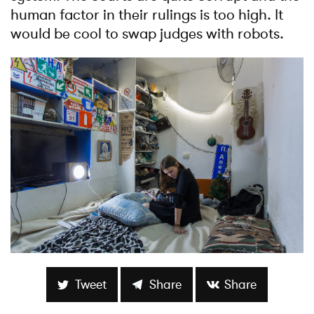
human factor in their rulings is too high. It
would be cool to swap judges with robots.