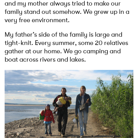
and my mother always tried to make our
family stand out somehow. We grew up in a
very free environment.
My father’s side of the family is large and
tight-knit. Every summer, some 20 relatives
gather at our home. We go camping and
boat across rivers and lakes.